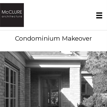
Condominium Makeover