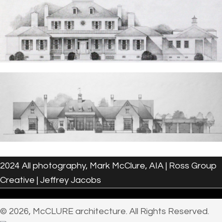
2024 All photography, Mark McClure, AIA | Ross Group
Creative | Jeffrey Jacobs
© 2026, McCLURE architecture. All Rights Reserved.