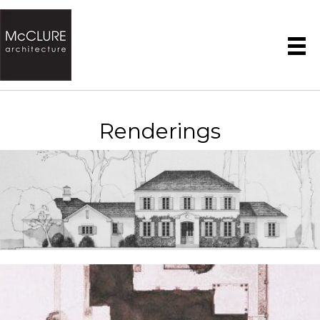
Renderings